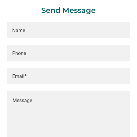
Send Message
Name
Phone
Email*