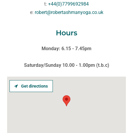
t:
+44(0)7799692984
e:
robert@robertashmanyoga.co.uk
Hours
Monday: 6.15 - 7.45pm
Saturday/Sunday 10.00 - 1.00pm (t.b.c)
Get directions