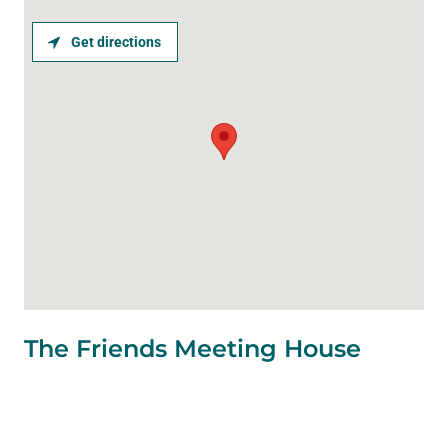
Get directions
The Friends Meeting House