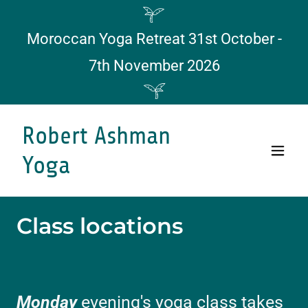
Moroccan Yoga Retreat 31st October -
7th November 2026
Robert Ashman
Yoga
Class locations
Monday
evening's yoga class takes