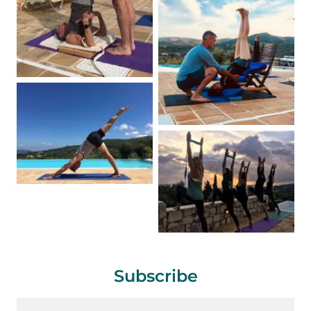
Subscribe