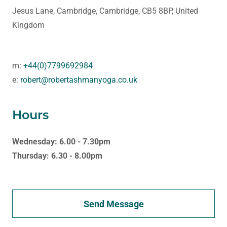
Jesus Lane, Cambridge, Cambridge, CB5 8BP, United
Kingdom
m:
+44(0)7799692984
e:
robert@robertashmanyoga.co.uk
Hours
Wednesday: 6.00 - 7.30pm
Thursday: 6.30 - 8.00pm
Send Message