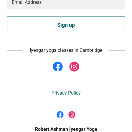
Email Address
Sign up
Iyengar yoga classes in Cambridge
Privacy Policy
Robert Ashman Iyengar Yoga