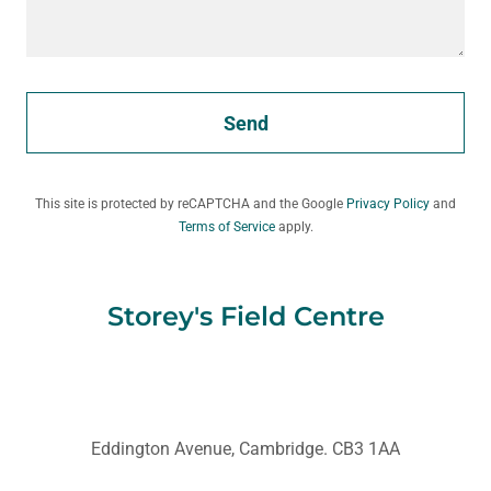
Send
This site is protected by reCAPTCHA and the Google
Privacy Policy
and
Terms of Service
apply.
Storey's Field Centre
Eddington Avenue, Cambridge. CB3 1AA