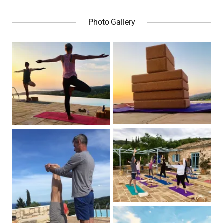
Photo Gallery