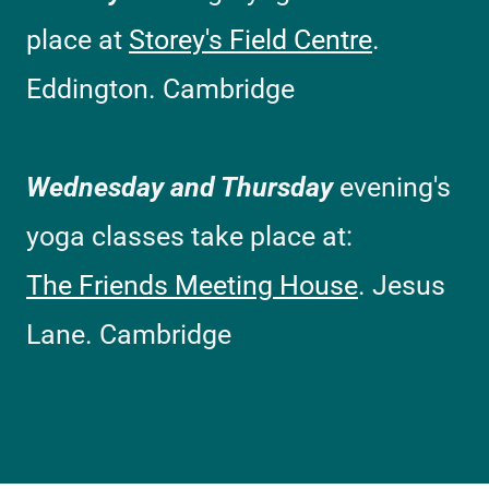
place at
Storey's Field Centre
.
Eddington. Cambridge
Wednesday and Thursday
evening's
yoga classes take place at:
The Friends Meeting House
. Jesus
Lane. Cambridge